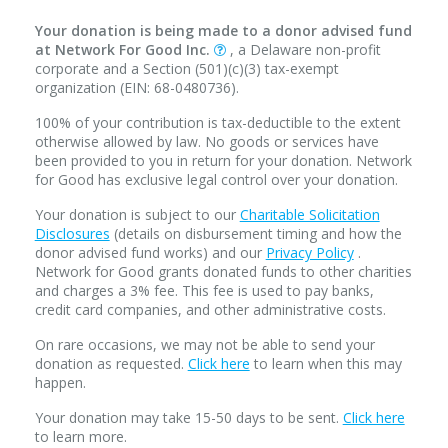
Your donation is being made to a donor advised fund
at Network For Good Inc.
, a Delaware non-profit
corporate and a Section (501)(c)(3) tax-exempt
organization (EIN: 68-0480736).
100% of your contribution is tax-deductible to the extent
otherwise allowed by law. No goods or services have
been provided to you in return for your donation. Network
for Good has exclusive legal control over your donation.
Your donation is subject to our
Charitable Solicitation
Disclosures
(details on disbursement timing and how the
donor advised fund works) and our
Privacy Policy
.
Network for Good grants donated funds to other charities
and charges a 3% fee. This fee is used to pay banks,
credit card companies, and other administrative costs.
On rare occasions, we may not be able to send your
donation as requested.
Click here
to learn when this may
happen.
Your donation may take 15-50 days to be sent.
Click here
to learn more.