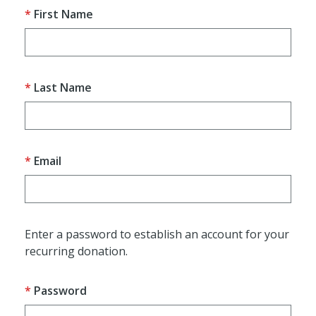
First Name
Last Name
Email
Enter a password to establish an account for your
recurring donation.
Password