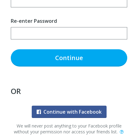
Re-enter Password
Continue
OR
Continue with Facebook
We will never post anything to your Facebook profile
without your permission nor access your friends list.