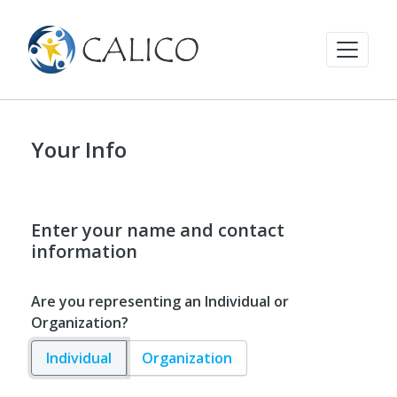
Your Info
Enter your name and contact
information
Are you representing an Individual or
Organization?
Individual
Organization